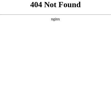
```html
```